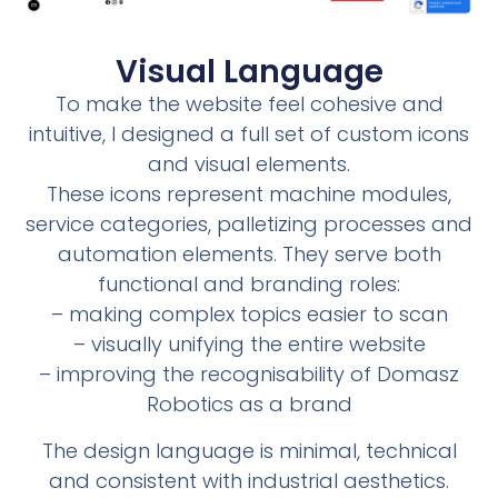
Visual Language
To make the website feel cohesive and
intuitive, I designed a full set of custom icons
and visual elements.
These icons represent machine modules,
service categories, palletizing processes and
automation elements. They serve both
functional and branding roles:
– making complex topics easier to scan
– visually unifying the entire website
– improving the recognisability of Domasz
Robotics as a brand
The design language is minimal, technical
and consistent with industrial aesthetics.