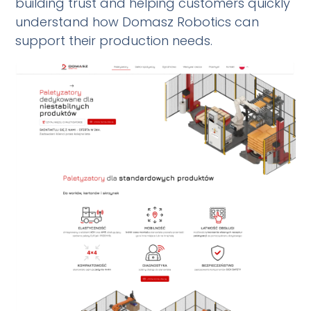
building trust and helping customers quickly
understand how Domasz Robotics can
support their production needs.