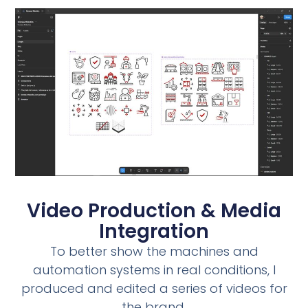
Video Production & Media
Integration
To better show the machines and
automation systems in real conditions, I
produced and edited a series of videos for
the brand.