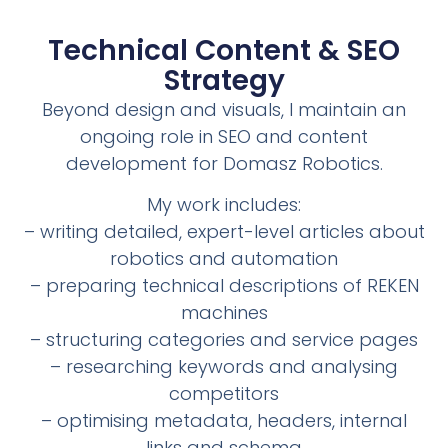
Technical Content & SEO
Strategy
Beyond design and visuals, I maintain an
ongoing role in SEO and content
development for Domasz Robotics.
My work includes:
– writing detailed, expert-level articles about
robotics and automation
– preparing technical descriptions of REKEN
machines
– structuring categories and service pages
– researching keywords and analysing
competitors
– optimising metadata, headers, internal
links and schema