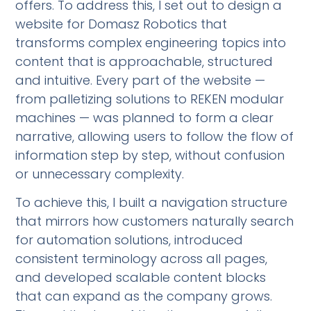
offers. To address this, I set out to design a
website for Domasz Robotics that
transforms complex engineering topics into
content that is approachable, structured
and intuitive. Every part of the website —
from palletizing solutions to REKEN modular
machines — was planned to form a clear
narrative, allowing users to follow the flow of
information step by step, without confusion
or unnecessary complexity.
To achieve this, I built a navigation structure
that mirrors how customers naturally search
for automation solutions, introduced
consistent terminology across all pages,
and developed scalable content blocks
that can expand as the company grows.