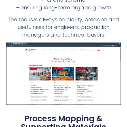
– ensuring long-term organic growth
The focus is always on clarity, precision and
usefulness for engineers, production
managers and technical buyers.
Process Mapping &