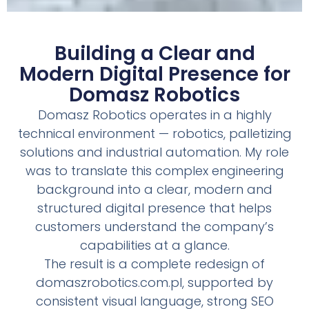
Building a Clear and
Modern Digital Presence for
Domasz Robotics
Domasz Robotics operates in a highly
technical environment — robotics, palletizing
solutions and industrial automation. My role
was to translate this complex engineering
background into a clear, modern and
structured digital presence that helps
customers understand the company’s
capabilities at a glance.
The result is a complete redesign of
domaszrobotics.com.pl, supported by
consistent visual language, strong SEO