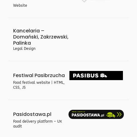
Website
Kancelaria –
Domański, Zakrzewski,
Palinka
Legal Design
Festiwal Pasibrzucha
Food festival website | HTML,
CSS, JS
Pasidostawa.pl
Food delivery platform – UX
audit