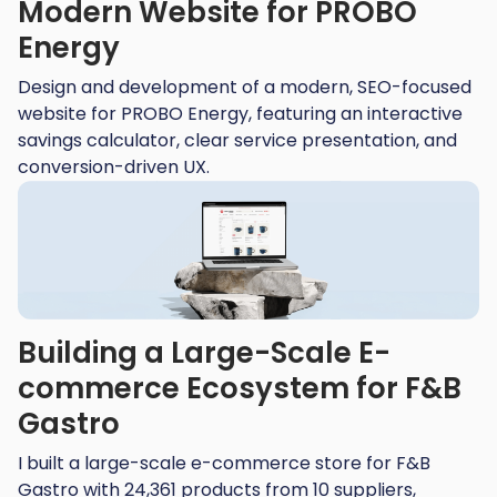
Modern Website for PROBO
Energy
Design and development of a modern, SEO-focused
website for PROBO Energy, featuring an interactive
savings calculator, clear service presentation, and
conversion-driven UX.
Building a Large-Scale E-
commerce Ecosystem for F&B
Gastro​
I built a large-scale e-commerce store for F&B
Gastro with 24,361 products from 10 suppliers,