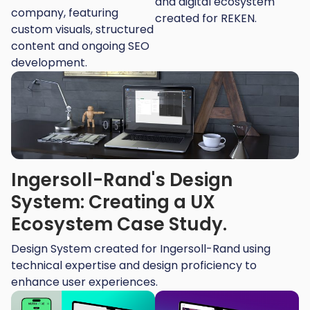
and digital ecosystem
company, featuring
created for REKEN.
custom visuals, structured
content and ongoing SEO
development.
Ingersoll-Rand's Design
System: Creating a UX
Ecosystem Case Study.
Design System created for Ingersoll-Rand using
technical expertise and design proficiency to
enhance user experiences.