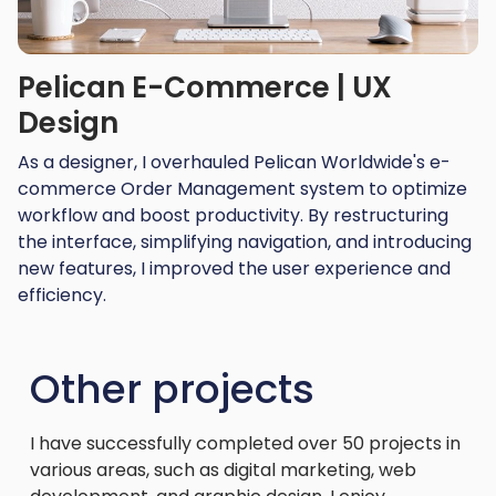
Pelican E-Commerce | UX
Design
As a designer, I overhauled Pelican Worldwide's e-
commerce Order Management system to optimize
workflow and boost productivity. By restructuring
the interface, simplifying navigation, and introducing
new features, I improved the user experience and
efficiency.
Other projects
I have successfully completed over 50 projects in
various areas, such as digital marketing, web