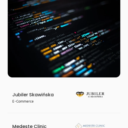
Jubiler Skawińska
E-Commerce
Medeste Clinic