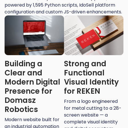
powered by 1,595 Python scripts, IdoSell platform
configuration and custom JS-driven enhancements.
Building a
Strong and
Clear and
Functional
Modern Digital
Visual Identity
Presence for
for REKEN
Domasz
From a logo engineered
Robotics
for metal cutting to a 28-
screen website — a
Modern website built for
complete visual identity
an industrial automation