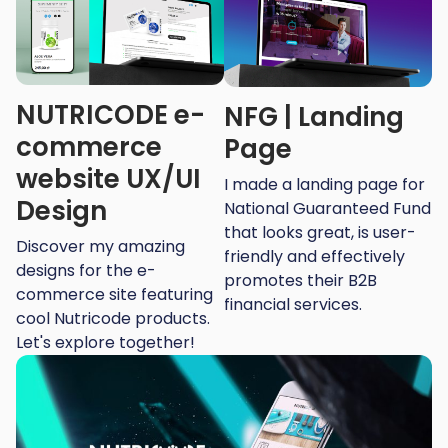
NUTRICODE e-
NFG | Landing
commerce
Page
website UX/UI
I made a landing page for
Design
National Guaranteed Fund
that looks great, is user-
Discover my amazing
friendly and effectively
designs for the e-
promotes their B2B
commerce site featuring
financial services.
cool Nutricode products.
Let's explore together!