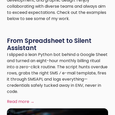
development, and graphic design. I enjoy
collaborating with diverse teams and always aim
to exceed expectations. Check out the examples
below to see some of my work.
From Spreadsheet to Silent
Assistant
I slipped a lean Python bot behind a Google Sheet
and turned an eight-hour monthly billing ritual
into a zero-click routine. The script hunts overdue
rows, grabs the right SMS ⁄ e-mail template, fires
it through SMSAPI, and logs everything—
credentials safely tucked away in ENV, never in
code.
Read more →