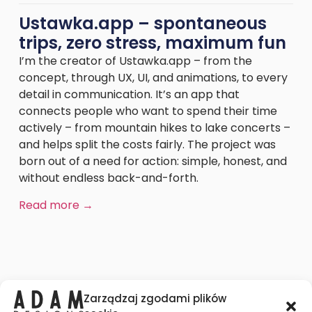
Ustawka.app – spontaneous
trips, zero stress, maximum fun
I’m the creator of Ustawka.app – from the
concept, through UX, UI, and animations, to every
detail in communication. It’s an app that
connects people who want to spend their time
actively – from mountain hikes to lake concerts –
and helps split the costs fairly. The project was
born out of a need for action: simple, honest, and
without endless back-and-forth.
Read more →
Zarządzaj zgodami plików