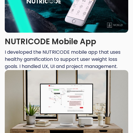
NUTRICODE Mobile App
I developed the NUTRICODE mobile app that uses
healthy gamification to support user weight loss
goals. I handled UX, UI and project management.