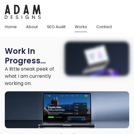
Home
About
SEO Audit
Works
Contact
Work In
Progress...
A little sneak peek of
what I am currently
working on.