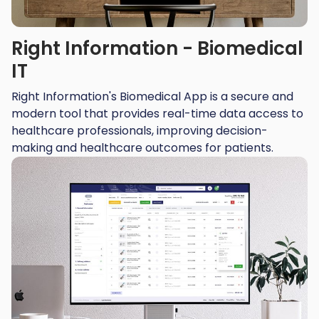
Right Information - Biomedical
IT
Right Information's Biomedical App is a secure and
modern tool that provides real-time data access to
healthcare professionals, improving decision-
making and healthcare outcomes for patients.