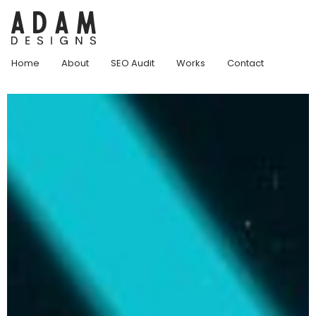
Home
About
SEO Audit
Works
Contact