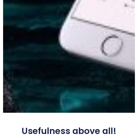
Usefulness above all!