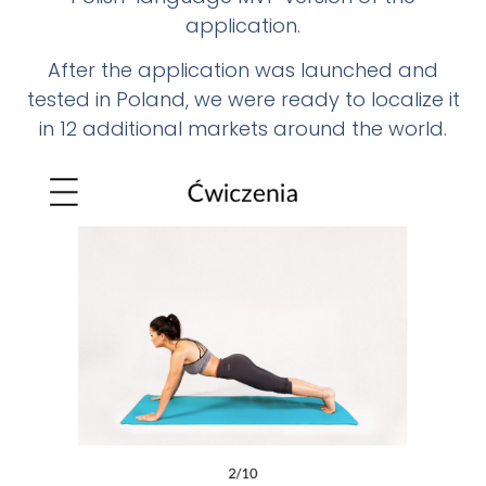
application.
After the application was launched and
tested in Poland, we were ready to localize it
in 12 additional markets around the world.