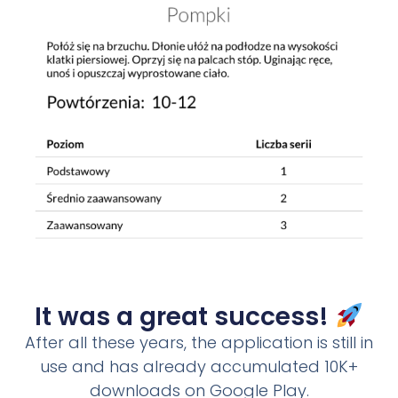
It was a great success!
After all these years, the application is still in
use and has already accumulated 10K+
downloads on Google Play.