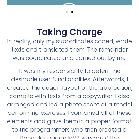
Taking Charge
In reality, only my subordinates coded, wrote
texts and translated them. The remainder
was coordinated and carried out by me.
It was my responsibility to determine
desirable user functionalities. Afterwards, I
created the design layout of the application,
complte with texts from a copywriter. I also
arranged and led a photo shoot of a model
performing exercises. I combined all of these
elements and gave them in a proper format
to the programmers who then created a
Polish-language MVP version of the