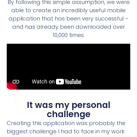
By following this simple assumption, we were
able to create an incredibly useful mobile
application that has been very successful –
and has already been downloaded over
10,000 times.
It was my personal
challenge
Creating this application was probably the
biggest challenge I had to face in my work.