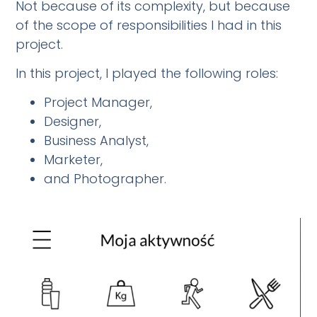
Not because of its complexity, but because
of the scope of responsibilities I had in this
project.
In this project, I played the following roles:
Project Manager,
Designer,
Business Analyst,
Marketer,
and Photographer.